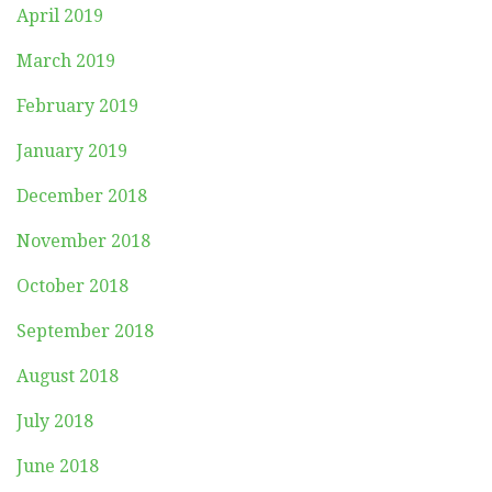
April 2019
March 2019
February 2019
January 2019
December 2018
November 2018
October 2018
September 2018
August 2018
July 2018
June 2018