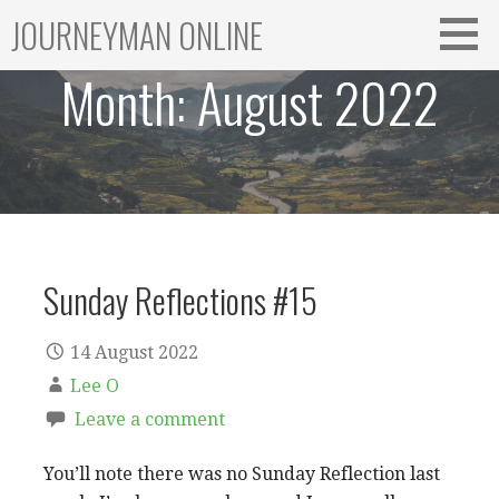
Skip
JOURNEYMAN ONLINE
to
content
Month:
August 2022
Sunday Reflections #15
14 August 2022
Lee O
Leave a comment
You’ll note there was no Sunday Reflection last