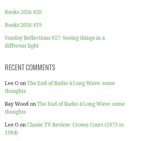
Books 2026 #20
Books 2026 #19
Sunday Reflections #27: Seeing things in a
different light
RECENT COMMENTS
Lee O
on
The End of Radio 4 Long Wave: some
thoughts
Ray Wood
on
The End of Radio 4 Long Wave: some
thoughts
Lee O
on
Classic TV Review: Crown Court (1973 to
1984)