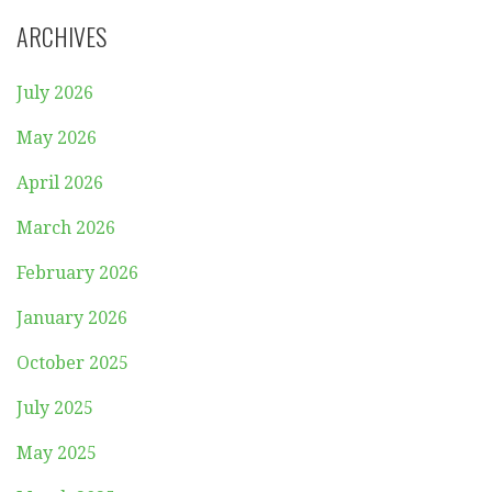
ARCHIVES
July 2026
May 2026
April 2026
March 2026
February 2026
January 2026
October 2025
July 2025
May 2025