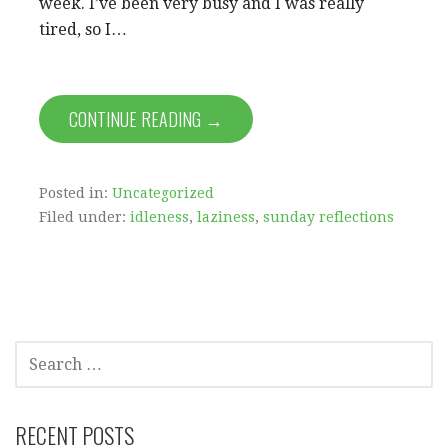
week. I’ve been very busy and I was really
tired, so I…
CONTINUE READING →
Posted in:
Uncategorized
Filed under:
idleness
,
laziness
,
sunday reflections
SEARCH
FOR:
RECENT POSTS