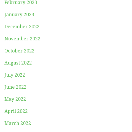
February 2023
January 2023
December 2022
November 2022
October 2022
August 2022
July 2022
June 2022
May 2022
April 2022
March 2022