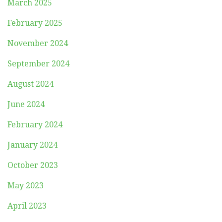
March 2025
February 2025
November 2024
September 2024
August 2024
June 2024
February 2024
January 2024
October 2023
May 2023
April 2023