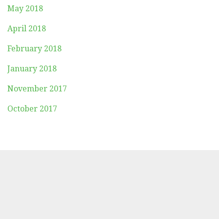
May 2018
April 2018
February 2018
January 2018
November 2017
October 2017