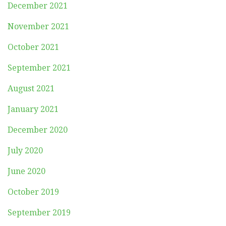
December 2021
November 2021
October 2021
September 2021
August 2021
January 2021
December 2020
July 2020
June 2020
October 2019
September 2019