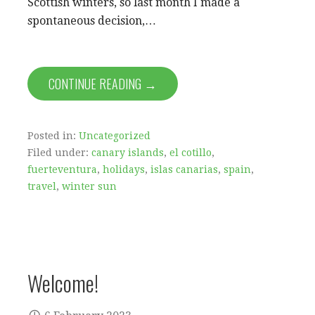
Scottish winters, so last month I made a
spontaneous decision,…
CONTINUE READING →
Posted in:
Uncategorized
Filed under:
canary islands
,
el cotillo
,
fuerteventura
,
holidays
,
islas canarias
,
spain
,
travel
,
winter sun
Welcome!