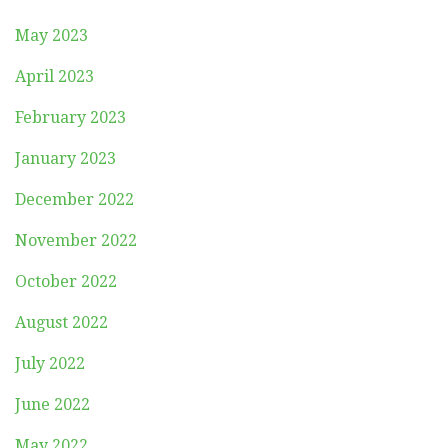
May 2023
April 2023
February 2023
January 2023
December 2022
November 2022
October 2022
August 2022
July 2022
June 2022
May 2022