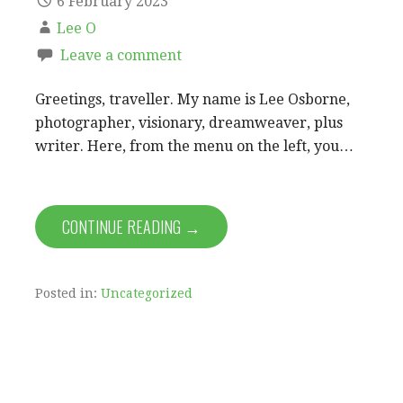
6 February 2023
Lee O
Leave a comment
Greetings, traveller. My name is Lee Osborne,
photographer, visionary, dreamweaver, plus
writer. Here, from the menu on the left, you…
CONTINUE READING →
Posted in:
Uncategorized