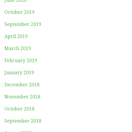
June 2020
October 2019
September 2019
April 2019
March 2019
February 2019
January 2019
December 2018
November 2018
October 2018
September 2018