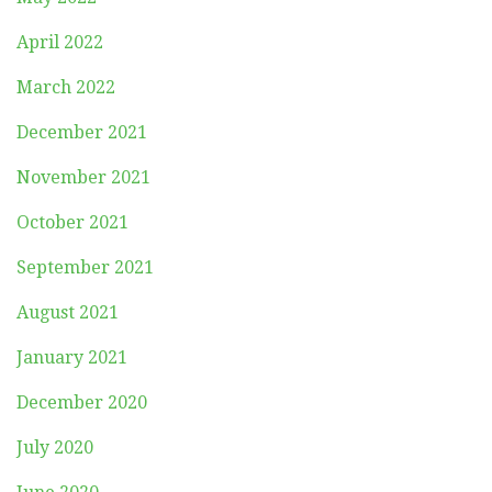
April 2022
March 2022
December 2021
November 2021
October 2021
September 2021
August 2021
January 2021
December 2020
July 2020