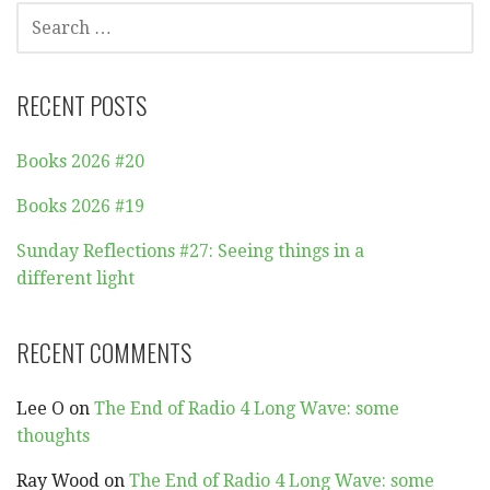
SEARCH
FOR:
RECENT POSTS
Books 2026 #20
Books 2026 #19
Sunday Reflections #27: Seeing things in a
different light
RECENT COMMENTS
Lee O
on
The End of Radio 4 Long Wave: some
thoughts
Ray Wood
on
The End of Radio 4 Long Wave: some