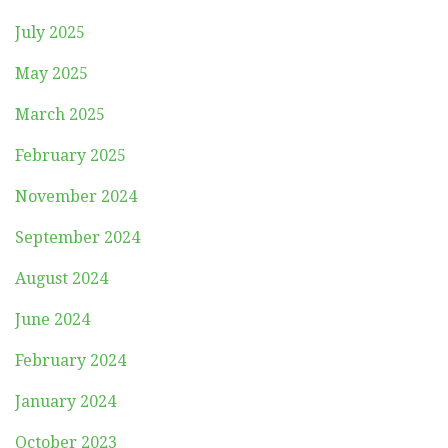
July 2025
May 2025
March 2025
February 2025
November 2024
September 2024
August 2024
June 2024
February 2024
January 2024
October 2023