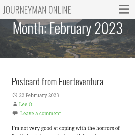
Skip
JOURNEYMAN ONLINE
to
content
Month:
February 2023
Postcard from Fuerteventura
22 February 2023
Lee O
Leave a comment
I’m not very good at coping with the horrors of