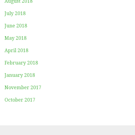
August 2018
July 2018
June 2018
May 2018
April 2018
February 2018
January 2018
November 2017
October 2017