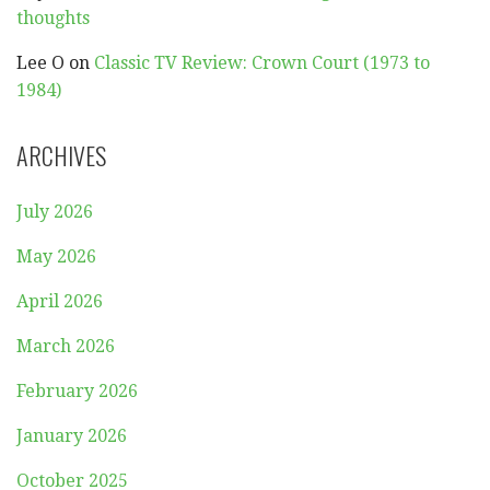
thoughts
Lee O
on
Classic TV Review: Crown Court (1973 to
1984)
ARCHIVES
July 2026
May 2026
April 2026
March 2026
February 2026
January 2026
October 2025