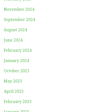
November 2024
September 2024
August 2024
June 2024
February 2024
January 2024
October 2023
May 2023
April 2023
February 2023
January 2023