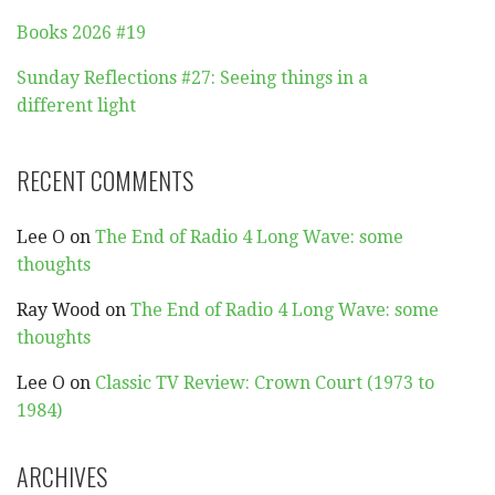
Books 2026 #19
Sunday Reflections #27: Seeing things in a
different light
RECENT COMMENTS
Lee O
on
The End of Radio 4 Long Wave: some
thoughts
Ray Wood
on
The End of Radio 4 Long Wave: some
thoughts
Lee O
on
Classic TV Review: Crown Court (1973 to
1984)
ARCHIVES