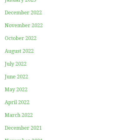
December 2022
November 2022
October 2022
August 2022
July 2022
June 2022
May 2022
April 2022
March 2022
December 2021