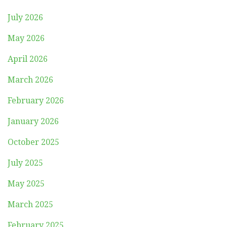
July 2026
May 2026
April 2026
March 2026
February 2026
January 2026
October 2025
July 2025
May 2025
March 2025
February 2025