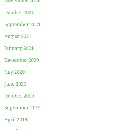
November 2021
October 2021
September 2021
August 2021
January 2021
December 2020
July 2020
June 2020
October 2019
September 2019
April 2019