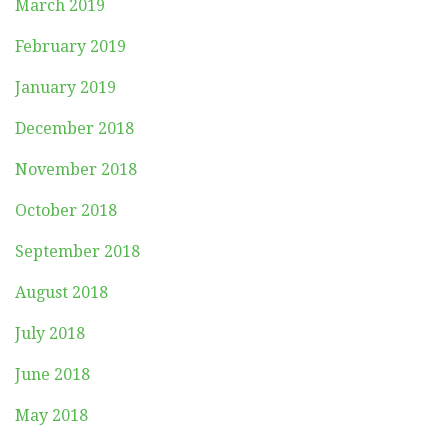
March 2019
February 2019
January 2019
December 2018
November 2018
October 2018
September 2018
August 2018
July 2018
June 2018
May 2018