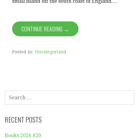
small island off the south coast of England.…
CONTINUE READING →
Posted in:
Uncategorized
SEARCH
FOR:
RECENT POSTS
Books 2026 #20