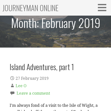
Skip
JOURNEYMAN ONLINE
to
content
Month:
February 2019
Island Adventures, part 1
27 February 2019
Lee O
Leave a comment
I’m always fond of a visit to the Isle of Wight, a