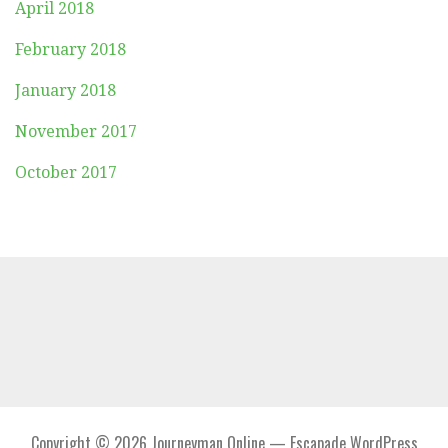
April 2018
February 2018
January 2018
November 2017
October 2017
Copyright © 2026 Journeyman Online — Escapade WordPress