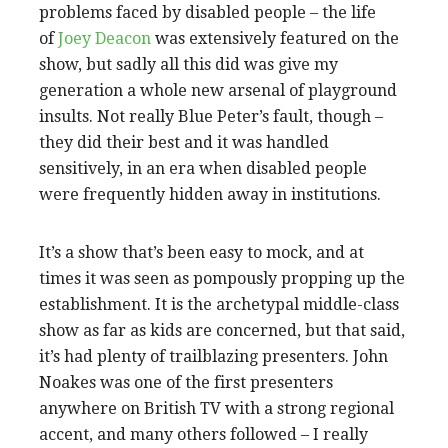
problems faced by disabled people – the life
of
Joey Deacon
was extensively featured on the
show, but sadly all this did was give my
generation a whole new arsenal of playground
insults. Not really Blue Peter’s fault, though –
they did their best and it was handled
sensitively, in an era when disabled people
were frequently hidden away in institutions.
It’s a show that’s been easy to mock, and at
times it was seen as pompously propping up the
establishment. It is the archetypal middle-class
show as far as kids are concerned, but that said,
it’s had plenty of trailblazing presenters. John
Noakes was one of the first presenters
anywhere on British TV with a strong regional
accent, and many others followed – I really