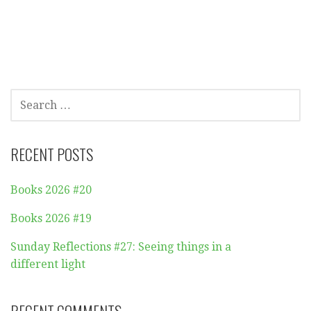
SEARCH
FOR:
RECENT POSTS
Books 2026 #20
Books 2026 #19
Sunday Reflections #27: Seeing things in a
different light
RECENT COMMENTS