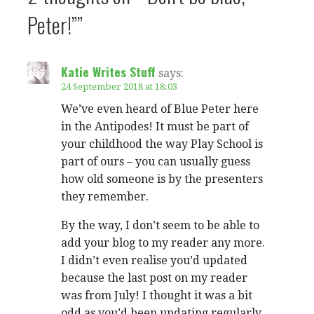
Peter!””
Katie Writes Stuff
says:
24 September 2018 at 18:03
We’ve even heard of Blue Peter here
in the Antipodes! It must be part of
your childhood the way Play School is
part of ours – you can usually guess
how old someone is by the presenters
they remember.
By the way, I don’t seem to be able to
add your blog to my reader any more.
I didn’t even realise you’d updated
because the last post on my reader
was from July! I thought it was a bit
odd as you’d been updating regularly.