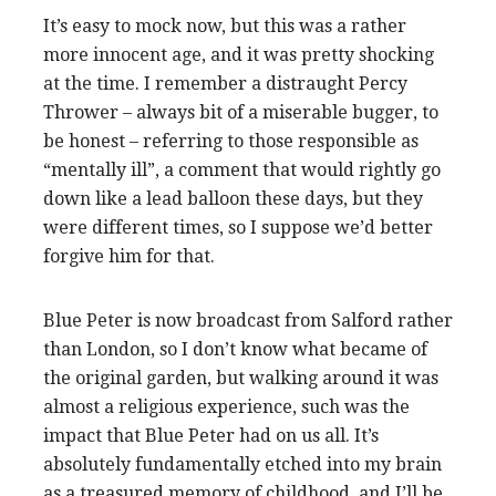
It’s easy to mock now, but this was a rather
more innocent age, and it was pretty shocking
at the time. I remember a distraught Percy
Thrower – always bit of a miserable bugger, to
be honest – referring to those responsible as
“mentally ill”, a comment that would rightly go
down like a lead balloon these days, but they
were different times, so I suppose we’d better
forgive him for that.
Blue Peter is now broadcast from Salford rather
than London, so I don’t know what became of
the original garden, but walking around it was
almost a religious experience, such was the
impact that Blue Peter had on us all. It’s
absolutely fundamentally etched into my brain
as a treasured memory of childhood, and I’ll be