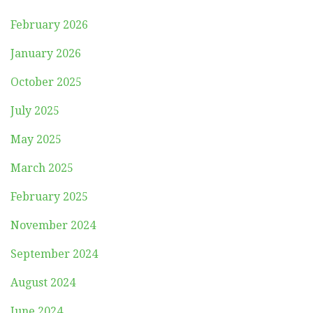
February 2026
January 2026
October 2025
July 2025
May 2025
March 2025
February 2025
November 2024
September 2024
August 2024
June 2024