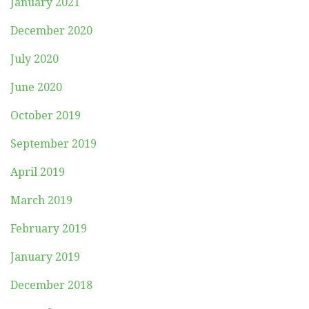
January 2021
December 2020
July 2020
June 2020
October 2019
September 2019
April 2019
March 2019
February 2019
January 2019
December 2018