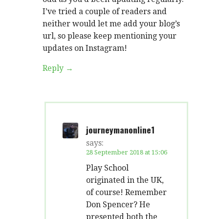
I’ve tried a couple of readers and
neither would let me add your blog’s
url, so please keep mentioning your
updates on Instagram!
Reply
journeymanonline1
says:
28 September 2018 at 15:06
Play School
originated in the UK,
of course! Remember
Don Spencer? He
presented both the