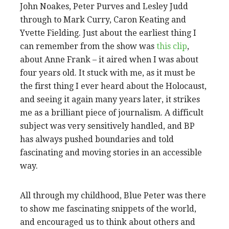
John Noakes, Peter Purves and Lesley Judd
through to Mark Curry, Caron Keating and
Yvette Fielding. Just about the earliest thing I
can remember from the show was
this clip
,
about Anne Frank – it aired when I was about
four years old. It stuck with me, as it must be
the first thing I ever heard about the Holocaust,
and seeing it again many years later, it strikes
me as a brilliant piece of journalism. A difficult
subject was very sensitively handled, and BP
has always pushed boundaries and told
fascinating and moving stories in an accessible
way.
All through my childhood, Blue Peter was there
to show me fascinating snippets of the world,
and encouraged us to think about others and