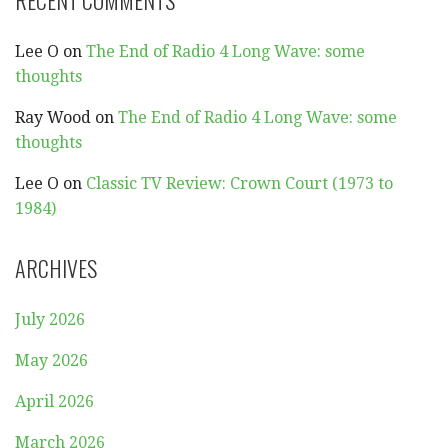
Lee O
on
The End of Radio 4 Long Wave: some
thoughts
Ray Wood
on
The End of Radio 4 Long Wave: some
thoughts
Lee O
on
Classic TV Review: Crown Court (1973 to
1984)
ARCHIVES
July 2026
May 2026
April 2026
March 2026