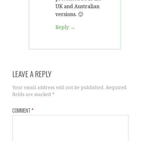
UK and Australian
versions. 🙂
Reply
LEAVE A REPLY
Your email address will not be published.
Required
fields are marked
*
COMMENT
*