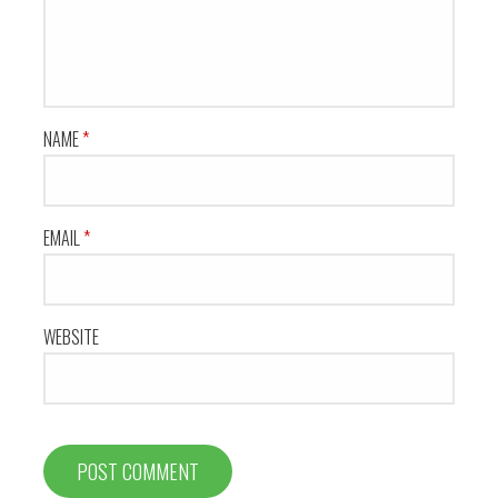
NAME
*
EMAIL
*
WEBSITE