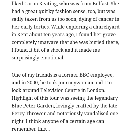
liked Caron Keating, who was from Belfast. She
had a great quirky fashion sense, too, but was
sadly taken from us too soon, dying of cancer in
her early forties. While exploring a churchyard
in Kent about ten years ago, I found her grave –
completely unaware that she was buried there,
I found it bit of a shock and it made me
surprisingly emotional.
One of my friends is a former BBC employee,
and in 2000, he took Journeywoman and I to
look around Television Centre in London.
Highlight of this tour was seeing the legendary
Blue Peter Garden, lovingly crafted by the late
Percy Thrower and notoriously vandalised one
night. I think anyone of a certain age can
remember this…