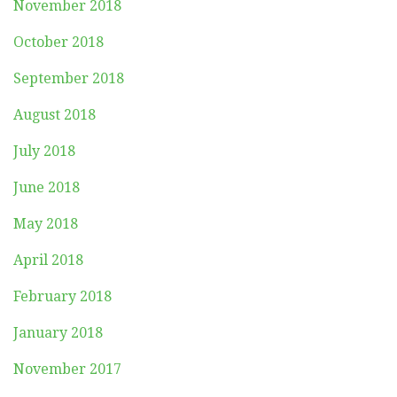
November 2018
October 2018
September 2018
August 2018
July 2018
June 2018
May 2018
April 2018
February 2018
January 2018
November 2017