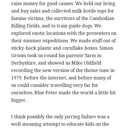
raise money for good causes. We held our bring
and buy sales and collected milk bottle tops for
famine victims, the survivors of the Cambodian
Killing Fields, and to train guide dogs. We
explored exotic locations with the presenters on
their summer expeditions. We made stuff out of
sticky-back plastic and cornflake boxes. Simon
Groom took us round his parents’ farm in
Derbyshire, and showed us Mike Oldfield
recording the new version of the theme tune in
1979. Before the internet, and before many of
us could consider travelling very far for
ourselves, Blue Peter made the world a little bit
bigger.
I think possibly the only jarring failure was a
well-meaning attempt to educate kids on the