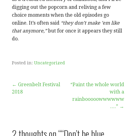
digging out the popcorn and reliving a few
choice moments when the old episodes go
online. It’s often said
“they don’t make ’em like
that anymore,”
but for once it appears they still
do.
Posted in:
Uncategorized
Post
← Greenbelt Festival
“Paint the whole world
2018
with a
navigation
rainbooooowwwwww
….” →
2 thoughts on
““Don’t be blue,