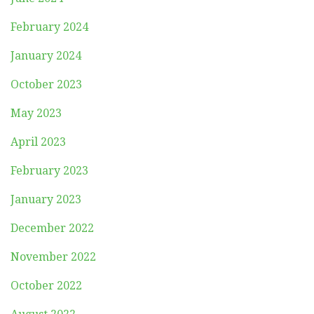
February 2024
January 2024
October 2023
May 2023
April 2023
February 2023
January 2023
December 2022
November 2022
October 2022