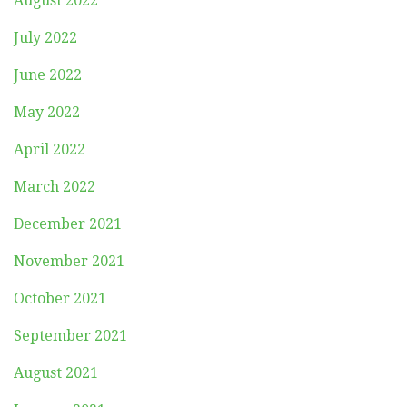
August 2022
July 2022
June 2022
May 2022
April 2022
March 2022
December 2021
November 2021
October 2021
September 2021
August 2021