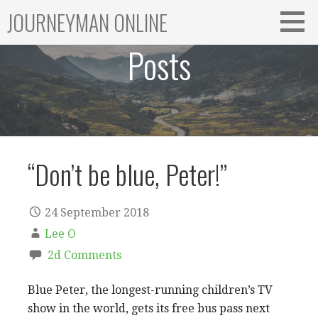
Skip
JOURNEYMAN ONLINE
to
content
Posts
“Don’t be blue, Peter!”
24 September 2018
Lee O
2d Comments
Blue Peter, the longest-running children’s TV
show in the world, gets its free bus pass next