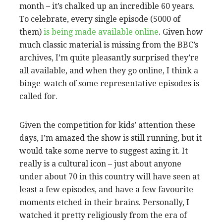
month – it’s chalked up an incredible 60 years.
To celebrate, every single episode (5000 of
them)
is being made available online
. Given how
much classic material is missing from the BBC’s
archives, I’m quite pleasantly surprised they’re
all available, and when they go online, I think a
binge-watch of some representative episodes is
called for.
Given the competition for kids’ attention these
days, I’m amazed the show is still running, but it
would take some nerve to suggest axing it. It
really is a cultural icon – just about anyone
under about 70 in this country will have seen at
least a few episodes, and have a few favourite
moments etched in their brains. Personally, I
watched it pretty religiously from the era of