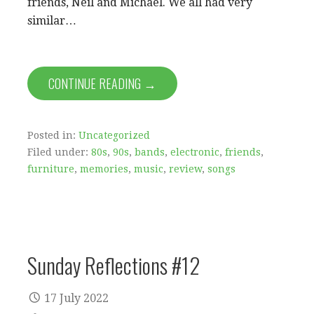
friends, Neil and Michael. We all had very
similar…
CONTINUE READING →
Posted in:
Uncategorized
Filed under:
80s
,
90s
,
bands
,
electronic
,
friends
,
furniture
,
memories
,
music
,
review
,
songs
Sunday Reflections #12
17 July 2022