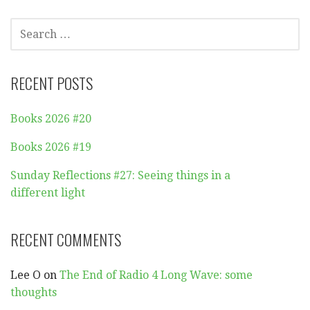
SEARCH
FOR:
RECENT POSTS
Books 2026 #20
Books 2026 #19
Sunday Reflections #27: Seeing things in a
different light
RECENT COMMENTS
Lee O
on
The End of Radio 4 Long Wave: some
thoughts