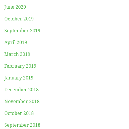
June 2020
October 2019
September 2019
April 2019
March 2019
February 2019
January 2019
December 2018
November 2018
October 2018
September 2018