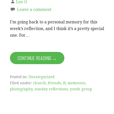
Lee O
Leave a comment
I’m going back to a personal memory for this
week’s reflection, and I think it’s a pretty special
one. For…
CONTINUE READING →
Posted in:
Uncategorized
Filed under:
church
,
friends
,
ft
,
memories
,
photography
,
sunday reflections
,
youth group