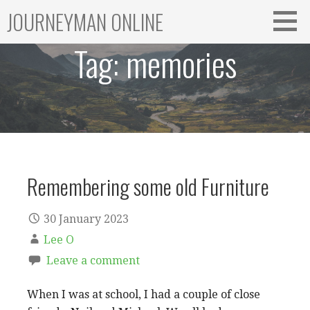
Skip
JOURNEYMAN ONLINE
to
content
Tag:
memories
Remembering some old Furniture
30 January 2023
Lee O
Leave a comment
When I was at school, I had a couple of close