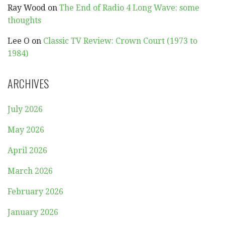
Ray Wood
on
The End of Radio 4 Long Wave: some
thoughts
Lee O
on
Classic TV Review: Crown Court (1973 to
1984)
ARCHIVES
July 2026
May 2026
April 2026
March 2026
February 2026
January 2026