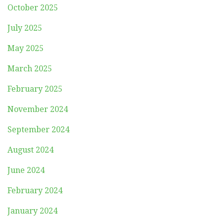
October 2025
July 2025
May 2025
March 2025
February 2025
November 2024
September 2024
August 2024
June 2024
February 2024
January 2024