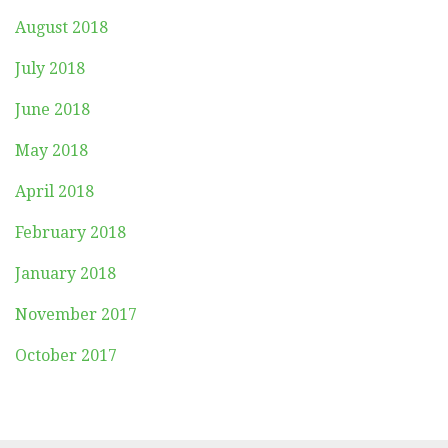
August 2018
July 2018
June 2018
May 2018
April 2018
February 2018
January 2018
November 2017
October 2017