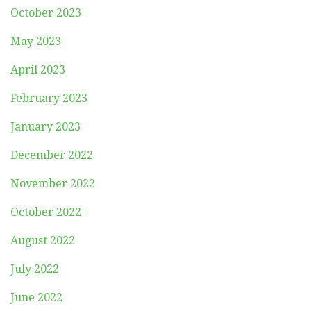
October 2023
May 2023
April 2023
February 2023
January 2023
December 2022
November 2022
October 2022
August 2022
July 2022
June 2022