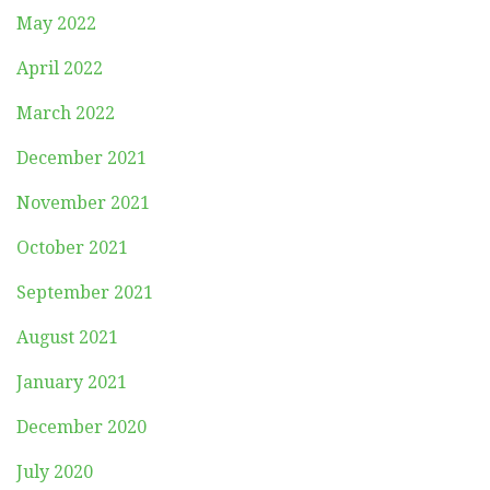
May 2022
April 2022
March 2022
December 2021
November 2021
October 2021
September 2021
August 2021
January 2021
December 2020
July 2020