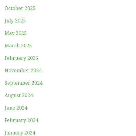
October 2025
July 2025
May 2025
March 2025
February 2025
November 2024
September 2024
August 2024
June 2024
February 2024
January 2024