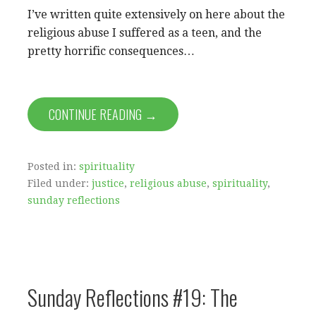
I’ve written quite extensively on here about the
religious abuse I suffered as a teen, and the
pretty horrific consequences…
CONTINUE READING →
Posted in:
spirituality
Filed under:
justice
,
religious abuse
,
spirituality
,
sunday reflections
Sunday Reflections #19: The