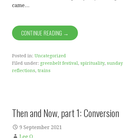
came…
CONTINUE READING →
Posted in:
Uncategorized
Filed under:
greenbelt festival
,
spirituality
,
sunday
reflections
,
trains
Then and Now, part 1: Conversion
9 September 2021
Lee O