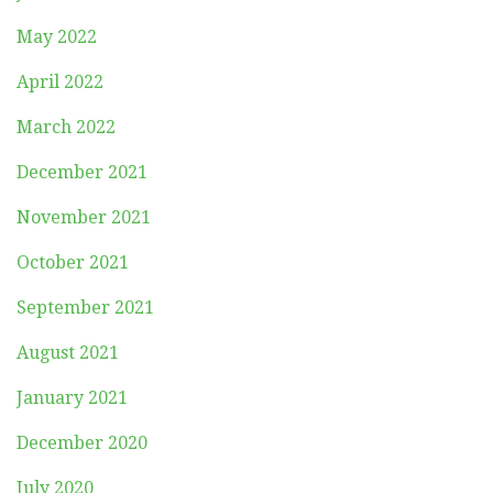
May 2022
April 2022
March 2022
December 2021
November 2021
October 2021
September 2021
August 2021
January 2021
December 2020
July 2020