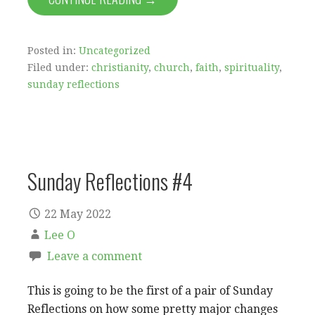
Posted in:
Uncategorized
Filed under:
christianity
,
church
,
faith
,
spirituality
,
sunday reflections
Sunday Reflections #4
22 May 2022
Lee O
Leave a comment
This is going to be the first of a pair of Sunday
Reflections on how some pretty major changes