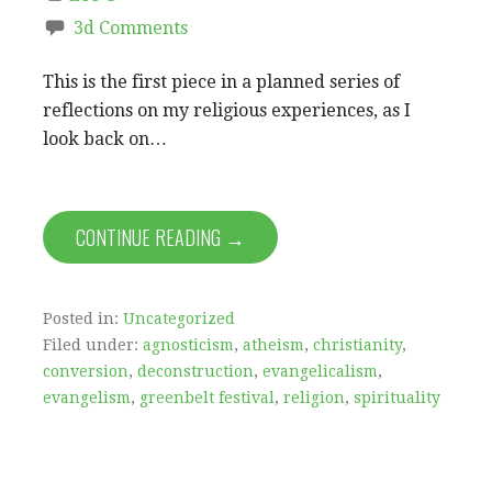
3d Comments
This is the first piece in a planned series of
reflections on my religious experiences, as I
look back on…
CONTINUE READING →
Posted in:
Uncategorized
Filed under:
agnosticism
,
atheism
,
christianity
,
conversion
,
deconstruction
,
evangelicalism
,
evangelism
,
greenbelt festival
,
religion
,
spirituality