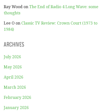
Ray Wood
on
The End of Radio 4 Long Wave: some
thoughts
Lee O
on
Classic TV Review: Crown Court (1973 to
1984)
ARCHIVES
July 2026
May 2026
April 2026
March 2026
February 2026
January 2026