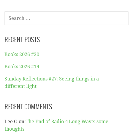
SEARCH
FOR:
RECENT POSTS
Books 2026 #20
Books 2026 #19
Sunday Reflections #27: Seeing things in a
different light
RECENT COMMENTS
Lee O
on
The End of Radio 4 Long Wave: some
thoughts