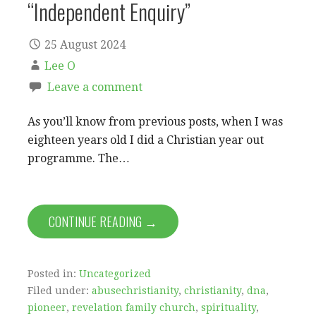
“Independent Enquiry”
25 August 2024
Lee O
Leave a comment
As you’ll know from previous posts, when I was
eighteen years old I did a Christian year out
programme. The…
CONTINUE READING →
Posted in:
Uncategorized
Filed under:
abusechristianity
,
christianity
,
dna
,
pioneer
,
revelation family church
,
spirituality
,