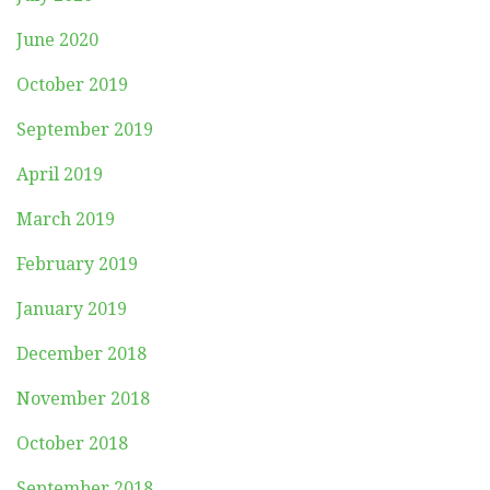
June 2020
October 2019
September 2019
April 2019
March 2019
February 2019
January 2019
December 2018
November 2018
October 2018
September 2018