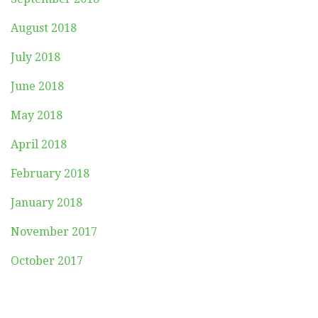
August 2018
July 2018
June 2018
May 2018
April 2018
February 2018
January 2018
November 2017
October 2017