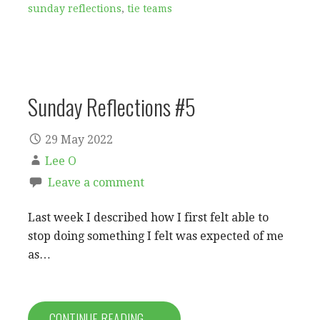
sunday reflections
,
tie teams
Sunday Reflections #5
29 May 2022
Lee O
Leave a comment
Last week I described how I first felt able to
stop doing something I felt was expected of me
as…
CONTINUE READING →