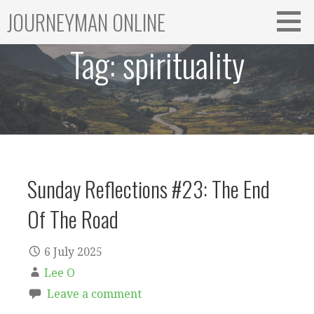
Skip
JOURNEYMAN ONLINE
to
content
Tag:
spirituality
Sunday Reflections #23: The End
Of The Road
6 July 2025
Lee O
Leave a comment