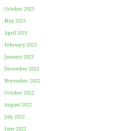
October 2023
May 2023
April 2023
February 2023
January 2023
December 2022
November 2022
October 2022
August 2022
July 2022
June 2022