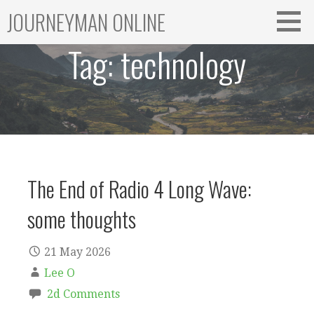
Skip
JOURNEYMAN ONLINE
to
content
Tag:
technology
The End of Radio 4 Long Wave:
some thoughts
21 May 2026
Lee O
2d Comments