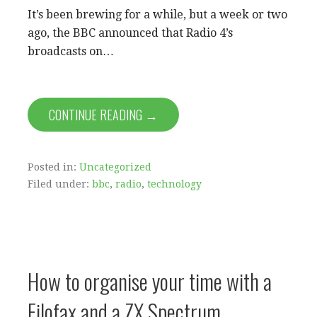
It’s been brewing for a while, but a week or two
ago, the BBC announced that Radio 4’s
broadcasts on…
CONTINUE READING →
Posted in:
Uncategorized
Filed under:
bbc
,
radio
,
technology
How to organise your time with a
Filofax and a ZX Spectrum