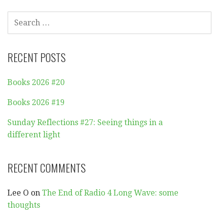
SEARCH
FOR:
RECENT POSTS
Books 2026 #20
Books 2026 #19
Sunday Reflections #27: Seeing things in a
different light
RECENT COMMENTS
Lee O
on
The End of Radio 4 Long Wave: some
thoughts