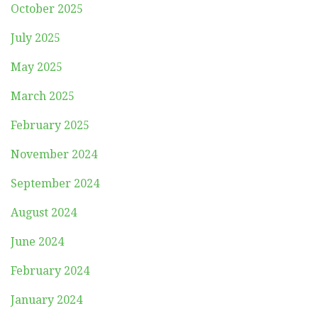
October 2025
July 2025
May 2025
March 2025
February 2025
November 2024
September 2024
August 2024
June 2024
February 2024
January 2024