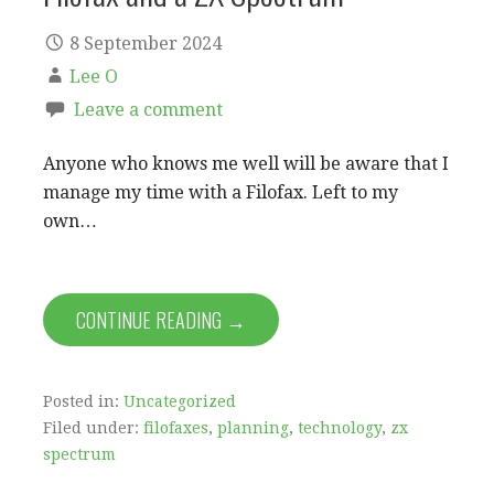
8 September 2024
Lee O
Leave a comment
Anyone who knows me well will be aware that I
manage my time with a Filofax. Left to my
own…
CONTINUE READING →
Posted in:
Uncategorized
Filed under:
filofaxes
,
planning
,
technology
,
zx
spectrum