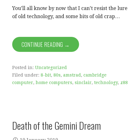
You’ll all know by now that I can’t resist the lure
of old technology, and some bits of old crap…
CONTINUE READING →
Posted in:
Uncategorized
Filed under:
8-bit
,
80s
,
amstrad
,
cambridge
computer
,
home computers
,
sinclair
,
technology
,
z88
Death of the Gemini Dream