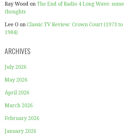
Ray Wood
on
The End of Radio 4 Long Wave: some
thoughts
Lee O
on
Classic TV Review: Crown Court (1973 to
1984)
ARCHIVES
July 2026
May 2026
April 2026
March 2026
February 2026
January 2026