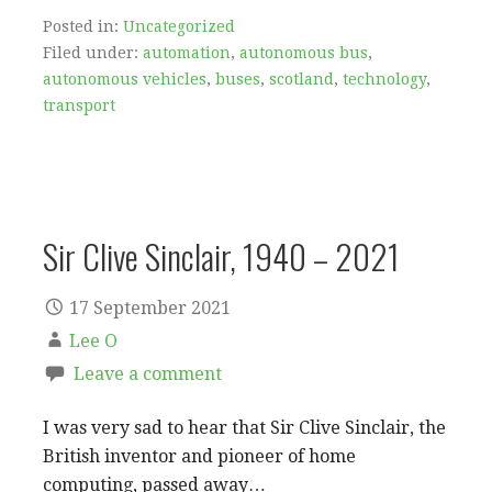
Posted in:
Uncategorized
Filed under:
automation
,
autonomous bus
,
autonomous vehicles
,
buses
,
scotland
,
technology
,
transport
Sir Clive Sinclair, 1940 – 2021
17 September 2021
Lee O
Leave a comment
I was very sad to hear that Sir Clive Sinclair, the
British inventor and pioneer of home
computing, passed away…