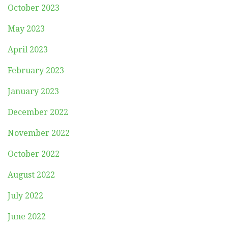
October 2023
May 2023
April 2023
February 2023
January 2023
December 2022
November 2022
October 2022
August 2022
July 2022
June 2022