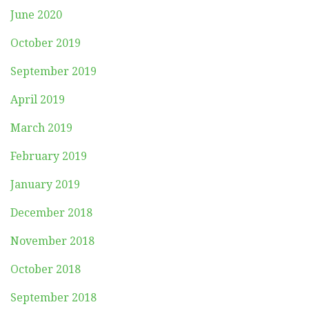
June 2020
October 2019
September 2019
April 2019
March 2019
February 2019
January 2019
December 2018
November 2018
October 2018
September 2018