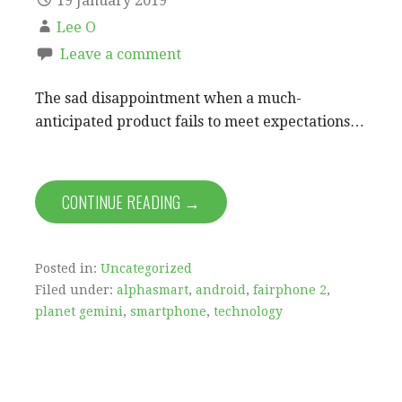
19 January 2019
Lee O
Leave a comment
The sad disappointment when a much-
anticipated product fails to meet expectations…
CONTINUE READING →
Posted in:
Uncategorized
Filed under:
alphasmart
,
android
,
fairphone 2
,
planet gemini
,
smartphone
,
technology