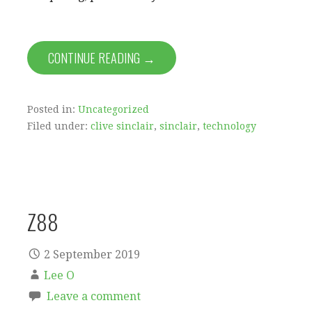
CONTINUE READING →
Posted in:
Uncategorized
Filed under:
clive sinclair
,
sinclair
,
technology
Z88
2 September 2019
Lee O
Leave a comment