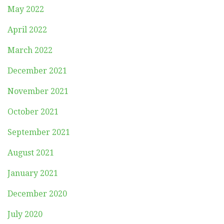
May 2022
April 2022
March 2022
December 2021
November 2021
October 2021
September 2021
August 2021
January 2021
December 2020
July 2020