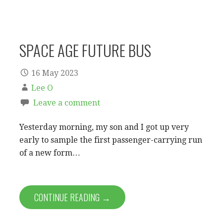
SPACE AGE FUTURE BUS
16 May 2023
Lee O
Leave a comment
Yesterday morning, my son and I got up very
early to sample the first passenger-carrying run
of a new form…
CONTINUE READING →