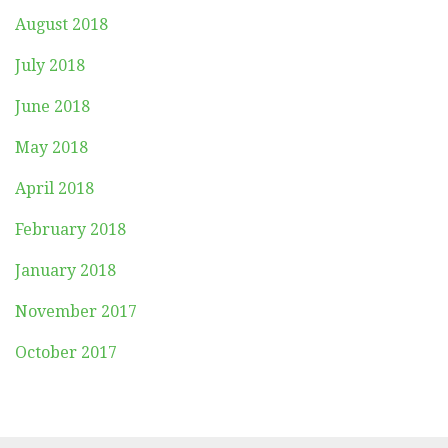
August 2018
July 2018
June 2018
May 2018
April 2018
February 2018
January 2018
November 2017
October 2017