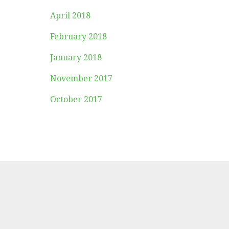
April 2018
February 2018
January 2018
November 2017
October 2017