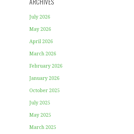
ARCHIVES
July 2026
May 2026
April 2026
March 2026
February 2026
January 2026
October 2025
July 2025
May 2025
March 2025