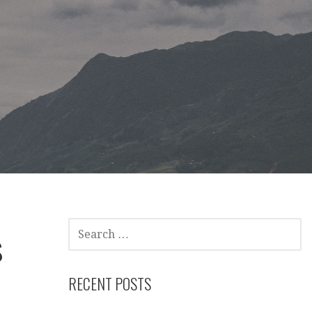
SEARCH
s
FOR:
RECENT POSTS