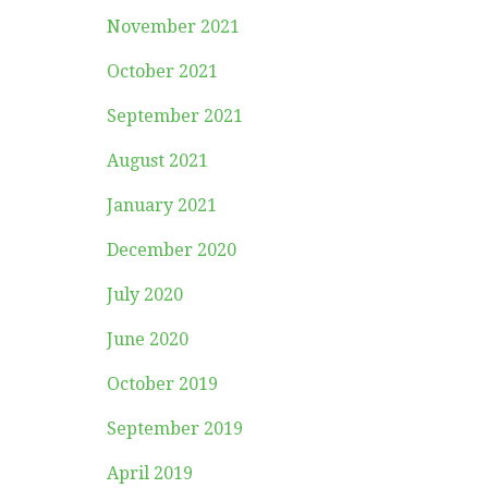
November 2021
October 2021
September 2021
August 2021
January 2021
December 2020
July 2020
June 2020
October 2019
September 2019
April 2019