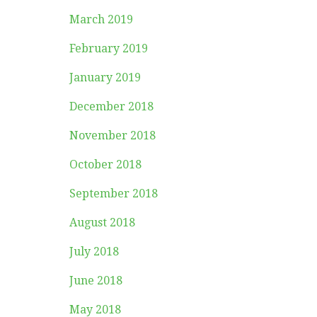
March 2019
February 2019
January 2019
December 2018
November 2018
October 2018
September 2018
August 2018
July 2018
June 2018
May 2018