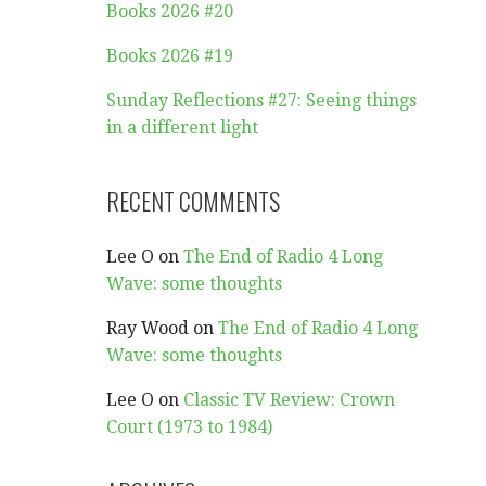
Books 2026 #20
Books 2026 #19
Sunday Reflections #27: Seeing things
in a different light
RECENT COMMENTS
Lee O
on
The End of Radio 4 Long
Wave: some thoughts
Ray Wood
on
The End of Radio 4 Long
Wave: some thoughts
Lee O
on
Classic TV Review: Crown
Court (1973 to 1984)