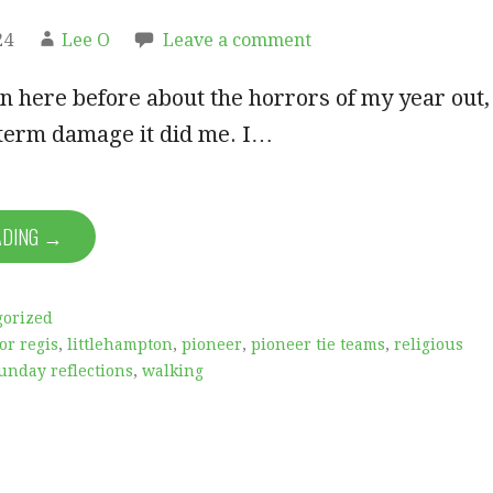
24
Lee O
Leave a comment
on here before about the horrors of my year out,
-term damage it did me. I…
ADING →
gorized
or regis
,
littlehampton
,
pioneer
,
pioneer tie teams
,
religious
unday reflections
,
walking