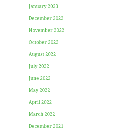
January 2023
December 2022
November 2022
October 2022
August 2022
July 2022
June 2022
May 2022
April 2022
March 2022
December 2021