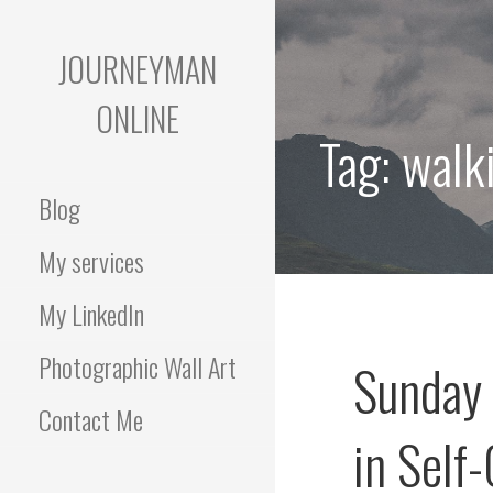
Skip
to
JOURNEYMAN
content
ONLINE
Tag:
walk
Blog
My services
My LinkedIn
Photographic Wall Art
Sunday 
Contact Me
in Self