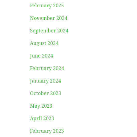
February 2025
November 2024
September 2024
August 2024
June 2024
February 2024
January 2024
October 2023
May 2023
April 2023
February 2023