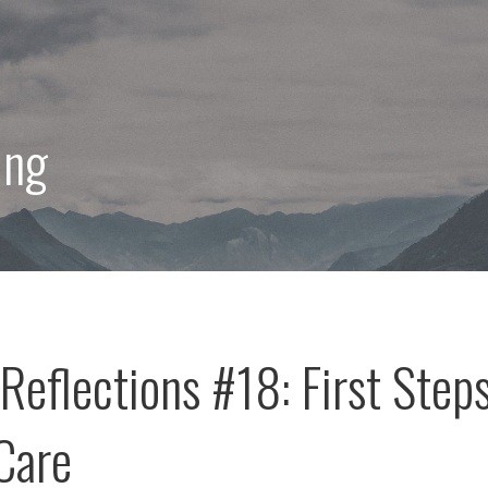
ing
Reflections #18: First Step
-Care