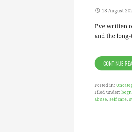
18 August 20
I’ve written 
and the long
CONTINUE RE
Posted in:
Uncate
Filed under:
bogn
abuse
,
self care
,
s