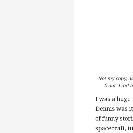
Not my copy, as
front. I did
I was a huge 
Dennis was it
of funny stor
spacecraft, t