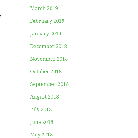
March 2019
e
February 2019
January 2019
December 2018
November 2018
October 2018
September 2018
August 2018
July 2018
June 2018
May 2018