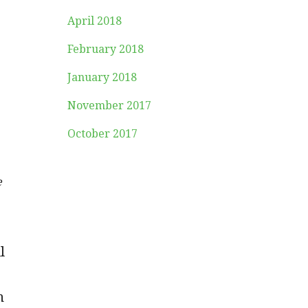
April 2018
February 2018
January 2018
November 2017
October 2017
e
l
n