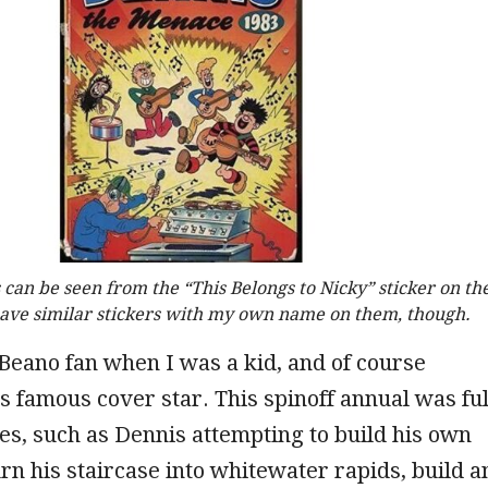
 can be seen from the “This Belongs to Nicky” sticker on th
 have similar stickers with my own name on them, though.
Beano fan when I was a kid, and of course
s famous cover star. This spinoff annual was ful
ies, such as Dennis attempting to build his own
urn his staircase into whitewater rapids, build a