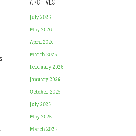
ARCHIVES
July 2026
May 2026
April 2026
March 2026
s
February 2026
January 2026
October 2025
July 2025
May 2025
a
March 2025