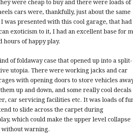
They were cheap to buy and there were loads of
els cars were, thankfully, just about the same
 I was presented with this cool garage, that had
can exoticism to it, I had an excellent base for 
nd hours of happy play.
kind of foldaway case that opened up into a split-
tive utopia. There were working jacks and car
ages with opening doors to store vehicles away
 them up and down, and some really cool decals
r, car servicing facilities etc. It was loads of fu
tend to slide across the carpet during
play, which could make the upper level collapse
y without warning.