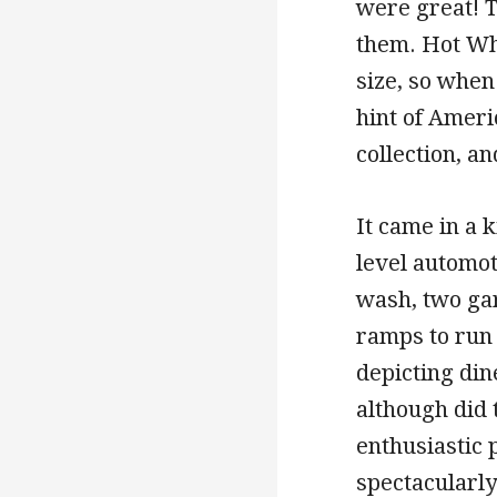
were great! 
them. Hot Whe
size, so when
hint of Ameri
collection, a
It came in a 
level automo
wash, two gar
ramps to run
depicting dine
although did 
enthusiastic 
spectacularl