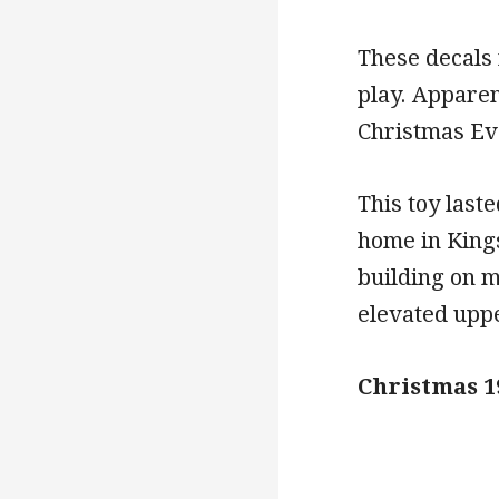
These decals 
play. Apparen
Christmas Ev
This toy last
home in Kings
building on m
elevated uppe
Christmas 1