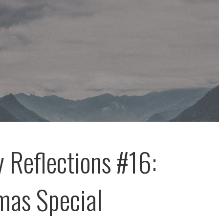
 Reflections #16:
mas Special