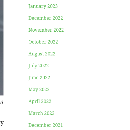
January 2023
December 2022
November 2022
October 2022
August 2022
July 2022
June 2022
May 2022
April 2022
ad
March 2022
ey
December 2021