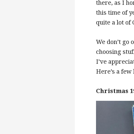
there, as I h
this time of 
quite a lot o
We don’t go o
choosing stuf
I’ve apprecia
Here’s a few 
Christmas 1