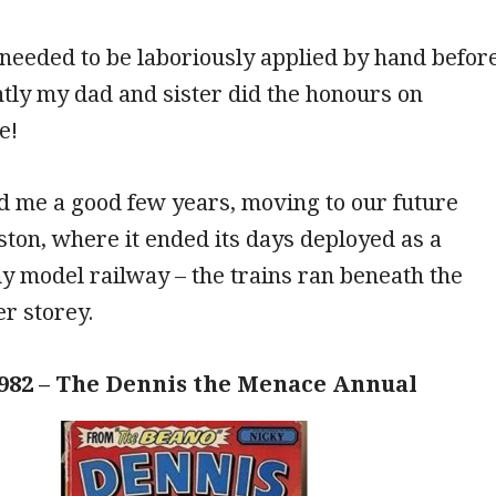
needed to be laboriously applied by hand befor
tly my dad and sister did the honours on
e!
ed me a good few years, moving to our future
ton, where it ended its days deployed as a
y model railway – the trains ran beneath the
r storey.
982 – The Dennis the Menace Annual