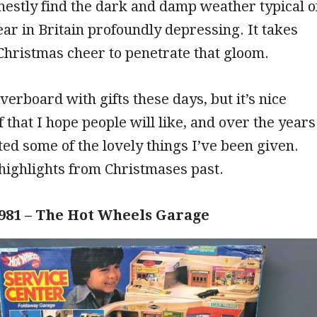
onestly find the dark and damp weather typical o
year in Britain profoundly depressing. It takes
f Christmas cheer to penetrate that gloom.
verboard with gifts these days, but it’s nice
f that I hope people will like, and over the years
ted some of the lovely things I’ve been given.
highlights from Christmases past.
981 – The Hot Wheels Garage