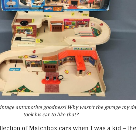
vintage automotive goodness! Why wasn’t the garage my d
took his car to like that?
ollection of Matchbox cars when I was a kid – th