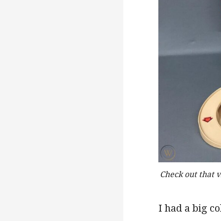
Check out that 
I had a big c