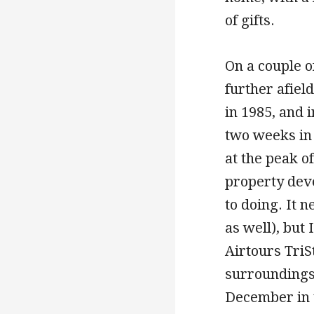
of gifts.
On a couple o
further afiel
in 1985, and 
two weeks in 
at the peak o
property deve
to doing. It 
as well), but
Airtours Tri
surroundings,
December in t