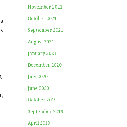
November 2021
October 2021
 a
my
September 2021
August 2021
January 2021
December 2020
,
July 2020
June 2020
n,
October 2019
September 2019
April 2019