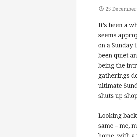
25 December
It’s been a wh
seems appropr
on a Sunday t
been quiet an
being the intr
gatherings do
ultimate Sund
shuts up shop
Looking back
same – me, my
home, with a 