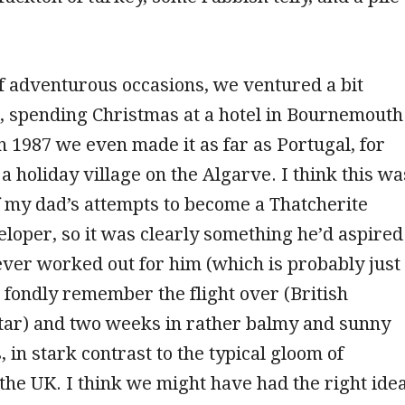
f adventurous occasions, we ventured a bit
d, spending Christmas at a hotel in Bournemouth
in 1987 we even made it as far as Portugal, for
a holiday village on the Algarve. I think this wa
f my dad’s attempts to become a Thatcherite
loper, so it was clearly something he’d aspired
never worked out for him (which is probably just
 I fondly remember the flight over (British
Star) and two weeks in rather balmy and sunny
 in stark contrast to the typical gloom of
he UK. I think we might have had the right ide