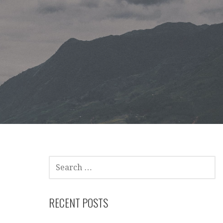
SEARCH
FOR:
RECENT POSTS