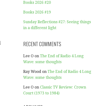
Books 2026 #20
Books 2026 #19
Sunday Reflections #27: Seeing things
in a different light
d
RECENT COMMENTS
Lee O
on
The End of Radio 4 Long
Wave: some thoughts
Ray Wood
on
The End of Radio 4 Long
Wave: some thoughts
Lee O
on
Classic TV Review: Crown
Court (1973 to 1984)