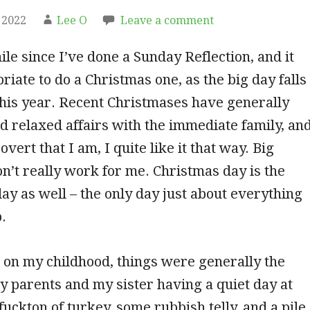
 2022
Lee O
Leave a comment
ile since I’ve done a Sunday Reflection, and it
iate to do a Christmas one, as the big day falls
his year. Recent Christmases have generally
d relaxed affairs with the immediate family, an
overt that I am, I quite like it that way. Big
n’t really work for me. Christmas day is the
ay as well – the only day just about everything
.
 on my childhood, things were generally the
 parents and my sister having a quiet day at
fuckton of turkey, some rubbish telly, and a pile