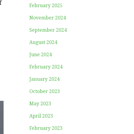
f
February 2025
November 2024
September 2024
August 2024
June 2024
February 2024
January 2024
October 2023
May 2023
April 2023
February 2023