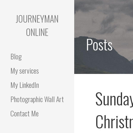
Skip
to
JOURNEYMAN
content
ONLINE
Posts
Blog
My services
My LinkedIn
Sunday
Photographic Wall Art
Contact Me
Christ