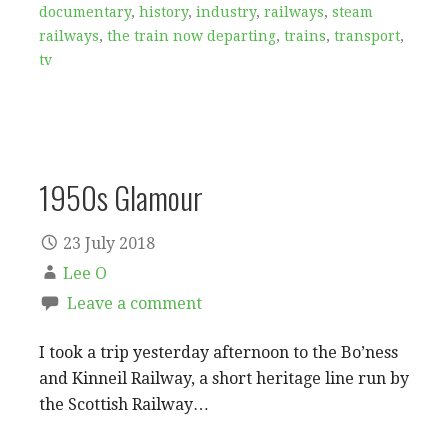
documentary
,
history
,
industry
,
railways
,
steam
railways
,
the train now departing
,
trains
,
transport
,
tv
1950s Glamour
23 July 2018
Lee O
Leave a comment
I took a trip yesterday afternoon to the Bo’ness
and Kinneil Railway, a short heritage line run by
the Scottish Railway…