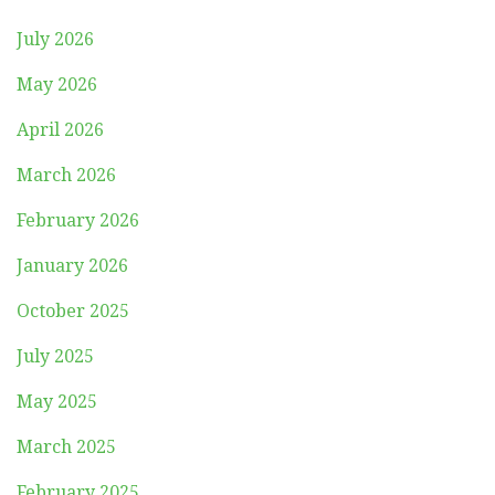
July 2026
May 2026
April 2026
March 2026
February 2026
January 2026
October 2025
July 2025
May 2025
March 2025
February 2025