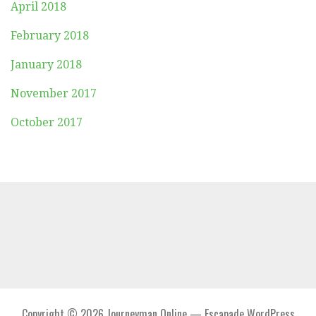
April 2018
February 2018
January 2018
November 2017
October 2017
Copyright © 2026 Journeyman Online — Escapade WordPress