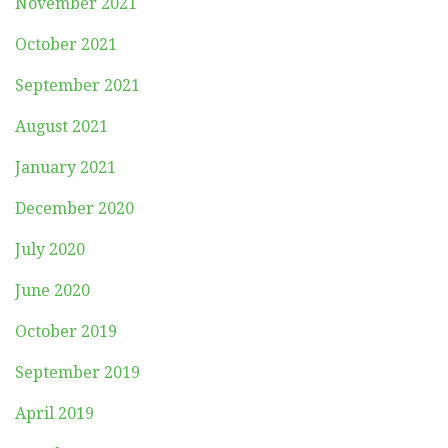
November 2021
October 2021
September 2021
August 2021
January 2021
December 2020
July 2020
June 2020
October 2019
September 2019
April 2019