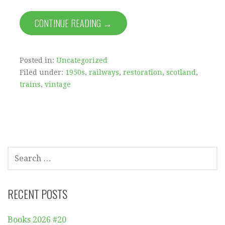
CONTINUE READING →
Posted in:
Uncategorized
Filed under:
1950s
,
railways
,
restoration
,
scotland
,
trains
,
vintage
SEARCH
FOR:
RECENT POSTS
Books 2026 #20