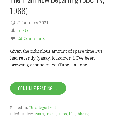
1988)
21 January 2021
Lee O
2d Comments
Given the ridiculous amount of spare time I’ve
had recently (yaaay, lockdown!), I’ve been
browsing around on YouTube, and one…
CONTINUE READING →
Posted in:
Uncategorized
Filed under:
1960s
,
1980s
,
1988
,
bbc
,
bbc tv
,