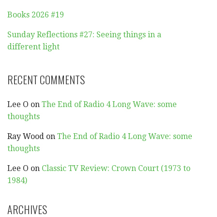
Books 2026 #19
Sunday Reflections #27: Seeing things in a
different light
RECENT COMMENTS
Lee O
on
The End of Radio 4 Long Wave: some
thoughts
Ray Wood
on
The End of Radio 4 Long Wave: some
thoughts
Lee O
on
Classic TV Review: Crown Court (1973 to
1984)
ARCHIVES