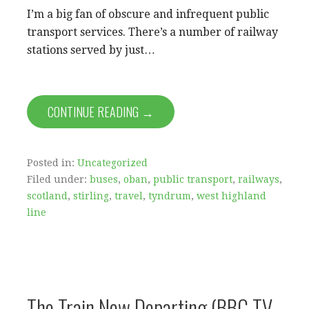
I’m a big fan of obscure and infrequent public
transport services. There’s a number of railway
stations served by just…
CONTINUE READING →
Posted in:
Uncategorized
Filed under:
buses
,
oban
,
public transport
,
railways
,
scotland
,
stirling
,
travel
,
tyndrum
,
west highland
line
The Train Now Departing (BBC TV,