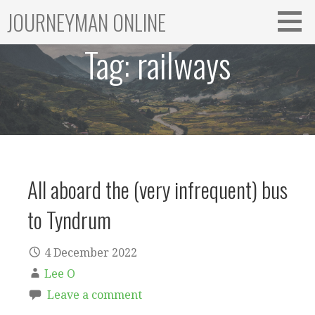
Skip
JOURNEYMAN ONLINE
to
content
Tag:
railways
All aboard the (very infrequent) bus
to Tyndrum
4 December 2022
Lee O
Leave a comment