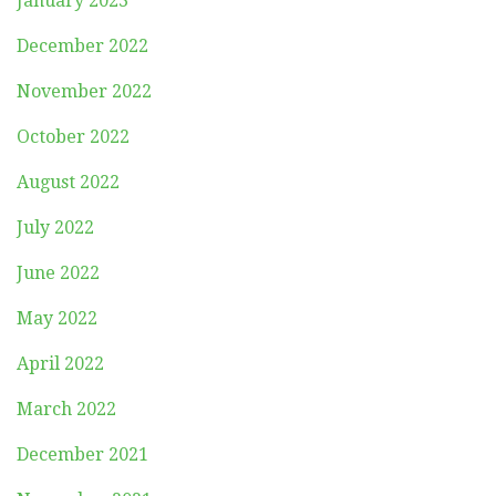
January 2023
December 2022
November 2022
October 2022
August 2022
July 2022
June 2022
May 2022
April 2022
March 2022
December 2021