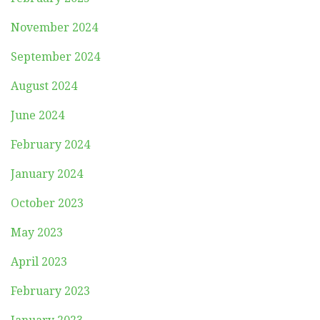
November 2024
September 2024
August 2024
June 2024
February 2024
January 2024
October 2023
May 2023
April 2023
February 2023