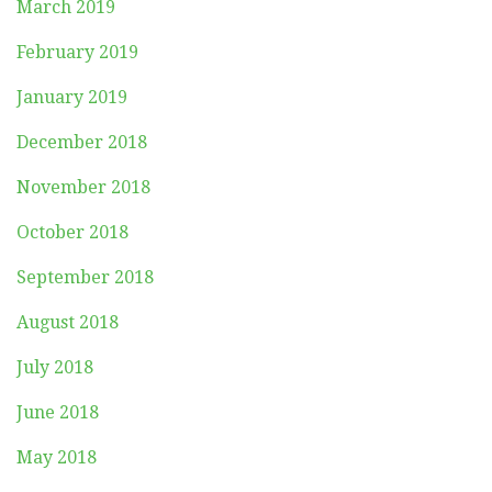
March 2019
February 2019
January 2019
December 2018
November 2018
October 2018
September 2018
August 2018
July 2018
June 2018
May 2018