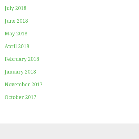
July 2018
June 2018
May 2018
April 2018
February 2018
January 2018
November 2017
October 2017