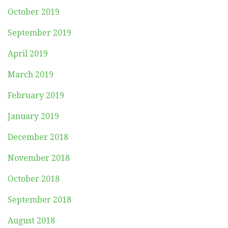
October 2019
September 2019
April 2019
March 2019
February 2019
January 2019
December 2018
November 2018
October 2018
September 2018
August 2018