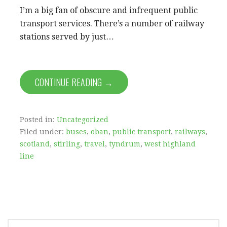
I’m a big fan of obscure and infrequent public
transport services. There’s a number of railway
stations served by just…
CONTINUE READING →
Posted in:
Uncategorized
Filed under:
buses
,
oban
,
public transport
,
railways
,
scotland
,
stirling
,
travel
,
tyndrum
,
west highland
line
SEARCH