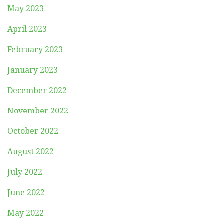
May 2023
April 2023
February 2023
January 2023
December 2022
November 2022
October 2022
August 2022
July 2022
June 2022
May 2022