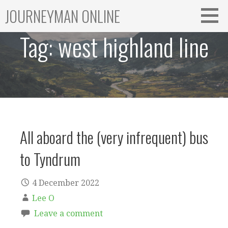
Skip
JOURNEYMAN ONLINE
to
content
Tag:
west highland line
All aboard the (very infrequent) bus
to Tyndrum
4 December 2022
Lee O
Leave a comment