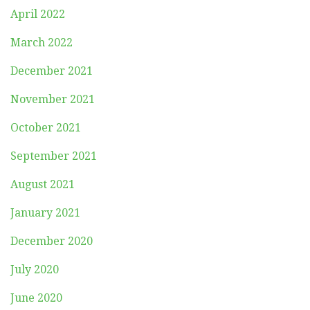
April 2022
March 2022
December 2021
November 2021
October 2021
September 2021
August 2021
January 2021
December 2020
July 2020
June 2020