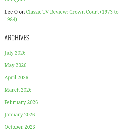
Lee O
on
Classic TV Review: Crown Court (1973 to
1984)
ARCHIVES
July 2026
May 2026
April 2026
March 2026
February 2026
January 2026
October 2025