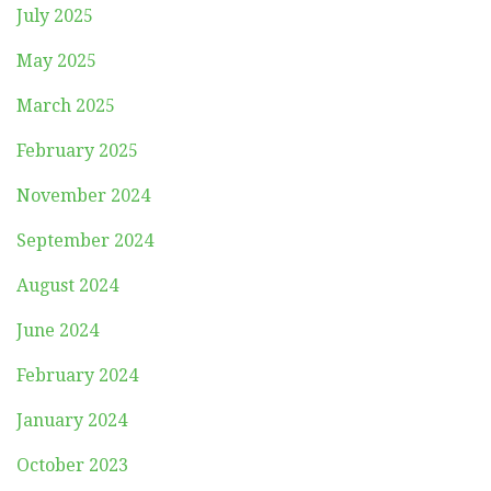
July 2025
May 2025
March 2025
February 2025
November 2024
September 2024
August 2024
June 2024
February 2024
January 2024
October 2023