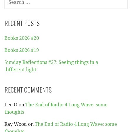
FOR:
RECENT POSTS
Books 2026 #20
Books 2026 #19
Sunday Reflections #27: Seeing things in a
different light
RECENT COMMENTS
Lee O
on
The End of Radio 4 Long Wave: some
thoughts
Ray Wood
on
The End of Radio 4 Long Wave: some
thoughts