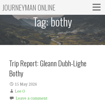
Skip
JOURNEYMAN ONLINE
to
content
Tag:
bothy
Trip Report: Gleann Dubh-Lighe
Bothy
15 May 2026
Lee O
Leave a comment