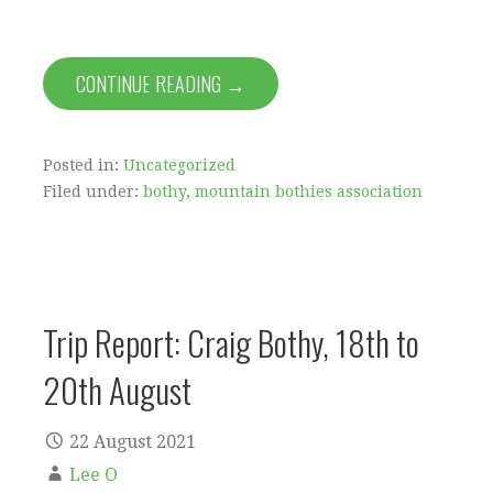
CONTINUE READING →
Posted in:
Uncategorized
Filed under:
bothy
,
mountain bothies association
Trip Report: Craig Bothy, 18th to
20th August
22 August 2021
Lee O