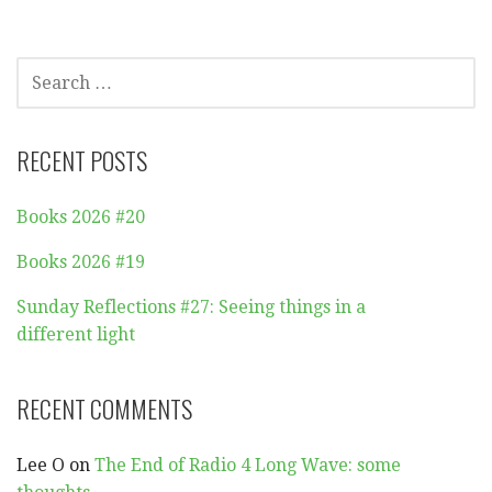
SEARCH
FOR:
RECENT POSTS
Books 2026 #20
Books 2026 #19
Sunday Reflections #27: Seeing things in a
different light
RECENT COMMENTS
Lee O
on
The End of Radio 4 Long Wave: some