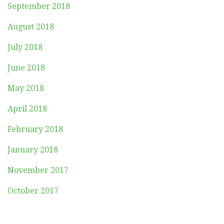
September 2018
August 2018
July 2018
June 2018
May 2018
April 2018
February 2018
January 2018
November 2017
October 2017