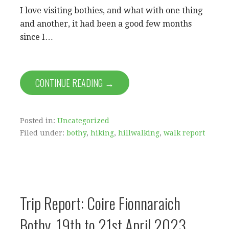
I love visiting bothies, and what with one thing
and another, it had been a good few months
since I…
CONTINUE READING →
Posted in:
Uncategorized
Filed under:
bothy
,
hiking
,
hillwalking
,
walk report
Trip Report: Coire Fionnaraich
Bothy, 19th to 21st April 2023