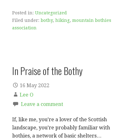
Posted in:
Uncategorized
Filed under:
bothy
,
hiking
,
mountain bothies
association
In Praise of the Bothy
16 May 2022
Lee O
Leave a comment
If, like me, you’re a lover of the Scottish
landscape, you’re probably familiar with
bothies, a network of basic shelters…