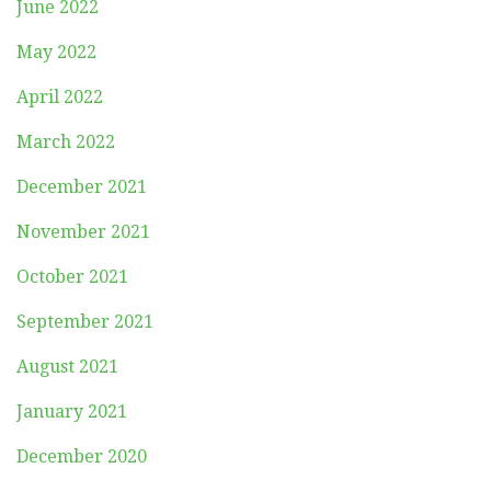
June 2022
May 2022
April 2022
March 2022
December 2021
November 2021
October 2021
September 2021
August 2021
January 2021
December 2020