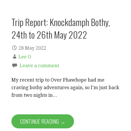
Trip Report: Knockdamph Bothy,
24th to 26th May 2022
28 May 2022
Lee O
Leave a comment
My recent trip to Over Phawhope had me
craving bothy adventures again, so I’m just back
from two nights in…
CONTINUE READING →