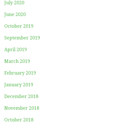
July 2020
June 2020
October 2019
September 2019
April 2019
March 2019
February 2019
January 2019
December 2018
November 2018
October 2018