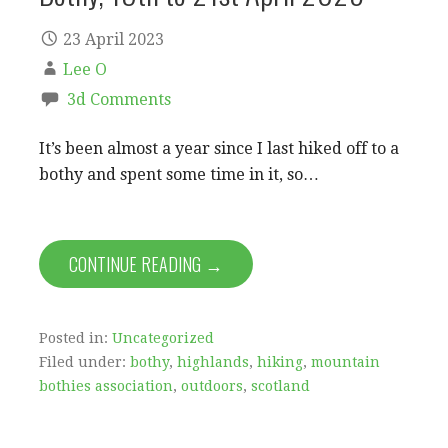
23 April 2023
Lee O
3d Comments
It’s been almost a year since I last hiked off to a
bothy and spent some time in it, so…
CONTINUE READING →
Posted in:
Uncategorized
Filed under:
bothy
,
highlands
,
hiking
,
mountain
bothies association
,
outdoors
,
scotland