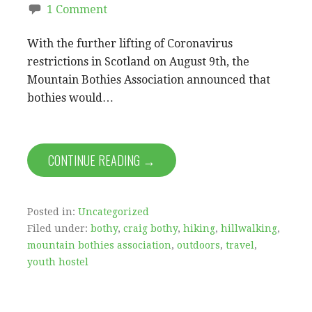
1 Comment
With the further lifting of Coronavirus
restrictions in Scotland on August 9th, the
Mountain Bothies Association announced that
bothies would…
CONTINUE READING →
Posted in:
Uncategorized
Filed under:
bothy
,
craig bothy
,
hiking
,
hillwalking
,
mountain bothies association
,
outdoors
,
travel
,
youth hostel