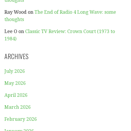
thoughts
Ray Wood
on
The End of Radio 4 Long Wave: some
thoughts
Lee O
on
Classic TV Review: Crown Court (1973 to
1984)
ARCHIVES
July 2026
May 2026
April 2026
March 2026
February 2026