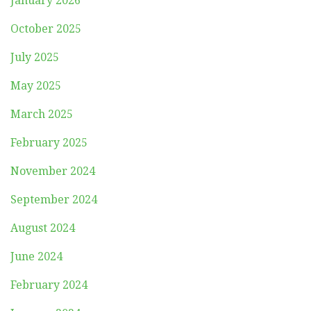
January 2026
October 2025
July 2025
May 2025
March 2025
February 2025
November 2024
September 2024
August 2024
June 2024
February 2024