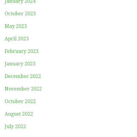
January 2024
October 2023
May 2023
April 2023
February 2023
January 2023
December 2022
November 2022
October 2022
August 2022
July 2022