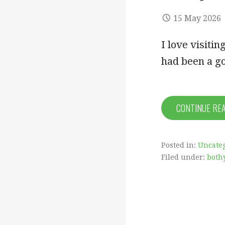
15 May 2026
I love visiti
had been a g
CONTINUE RE
Posted in:
Uncate
Filed under:
both