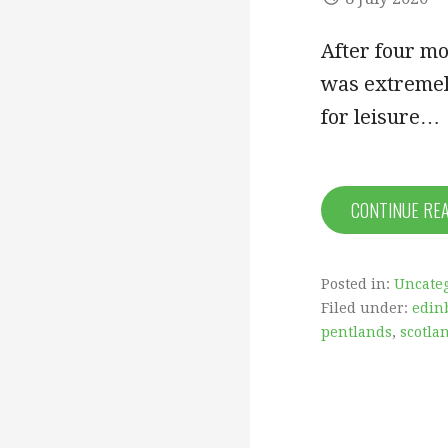
After four mo
was extremely
for leisure…
CONTINUE RE
Posted in:
Uncate
Filed under:
edin
pentlands
,
scotla