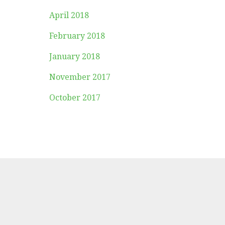
April 2018
February 2018
January 2018
November 2017
October 2017