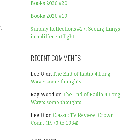
Books 2026 #20
Books 2026 #19
t
Sunday Reflections #27: Seeing things
in a different light
RECENT COMMENTS
Lee O
on
The End of Radio 4 Long
Wave: some thoughts
Ray Wood
on
The End of Radio 4 Long
Wave: some thoughts
Lee O
on
Classic TV Review: Crown
Court (1973 to 1984)