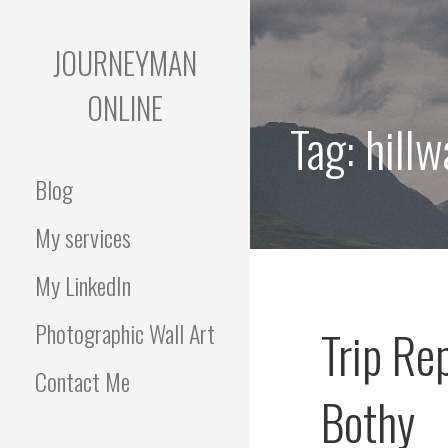
Skip
to
JOURNEYMAN
content
ONLINE
Tag:
hillw
Blog
My services
My LinkedIn
Photographic Wall Art
Trip Re
Contact Me
Bothy