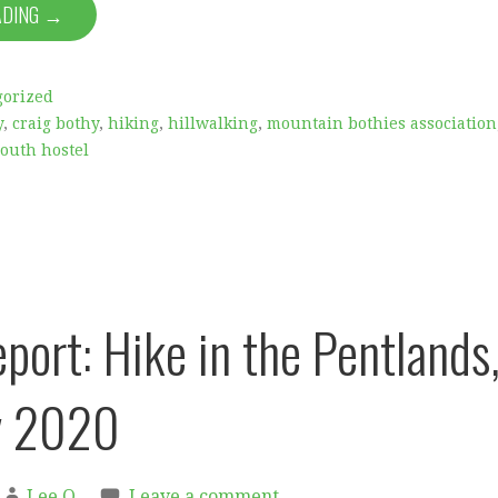
ADING →
gorized
y
,
craig bothy
,
hiking
,
hillwalking
,
mountain bothies association
outh hostel
port: Hike in the Pentlands
y 2020
Lee O
Leave a comment