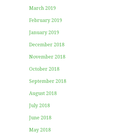
March 2019
February 2019
January 2019
December 2018
November 2018
October 2018
September 2018
August 2018
July 2018
June 2018
May 2018