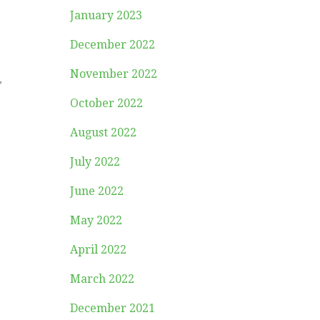
January 2023
December 2022
November 2022
,
October 2022
August 2022
July 2022
June 2022
,
May 2022
April 2022
March 2022
December 2021