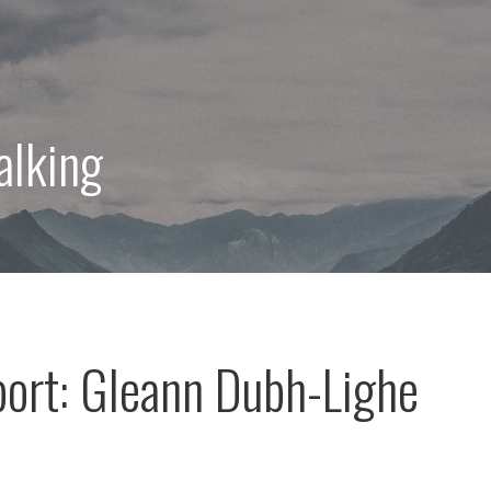
alking
port: Gleann Dubh-Lighe