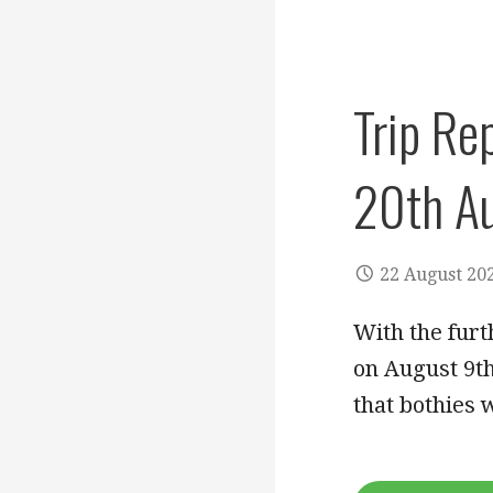
Trip Re
20th A
22 August 20
With the furt
on August 9t
that bothies