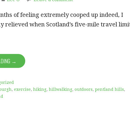
nths of feeling extremely cooped up indeed, I
 relieved when Scotland’s five-mile travel limi
ADING →
gorized
burgh
,
exercise
,
hiking
,
hillwalking
,
outdoors
,
pentland hills
,
nd