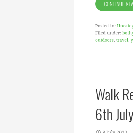
CONTINUE RE
Posted in:
Uncate
Filed under:
both
outdoors
,
travel
,
y
Walk Re
6th Jul
8 July 2020