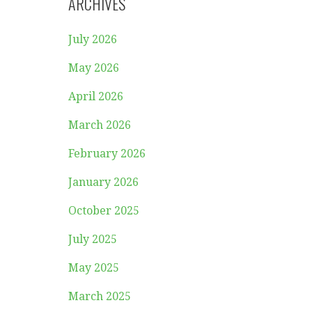
ARCHIVES
July 2026
May 2026
April 2026
March 2026
February 2026
January 2026
October 2025
July 2025
May 2025
March 2025