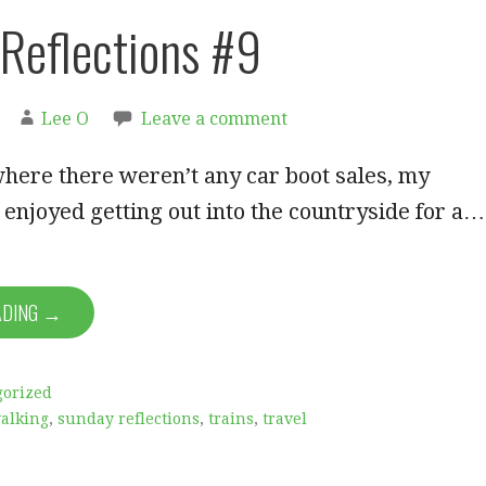
Reflections #9
Lee O
Leave a comment
here there weren’t any car boot sales, my
 enjoyed getting out into the countryside for a…
ADING →
gorized
walking
,
sunday reflections
,
trains
,
travel