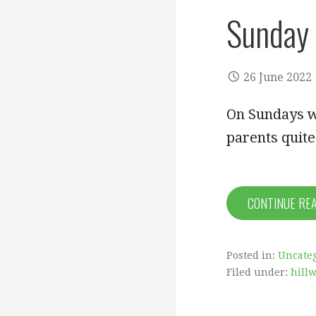
Sunday 
26 June 2022
On Sundays w
parents quite
CONTINUE RE
Posted in:
Uncate
Filed under:
hill