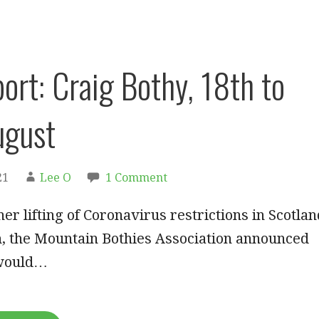
port: Craig Bothy, 18th to
ugust
21
Lee O
1 Comment
her lifting of Coronavirus restrictions in Scotlan
h, the Mountain Bothies Association announced
 would…