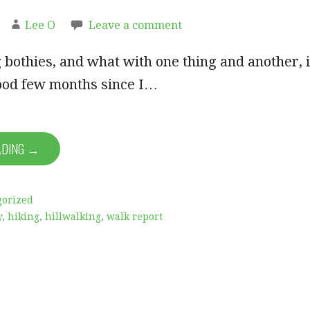
Lee O
Leave a comment
ng bothies, and what with one thing and another, i
ood few months since I…
ADING →
gorized
y
,
hiking
,
hillwalking
,
walk report