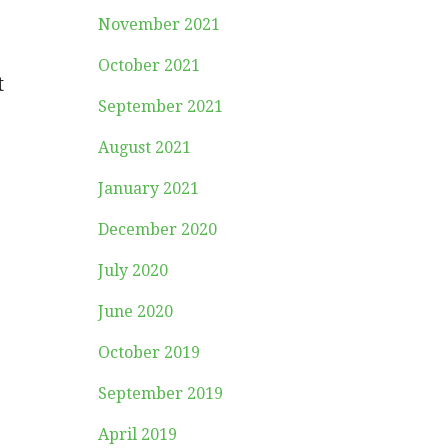
November 2021
October 2021
t
September 2021
August 2021
January 2021
December 2020
July 2020
June 2020
October 2019
September 2019
April 2019