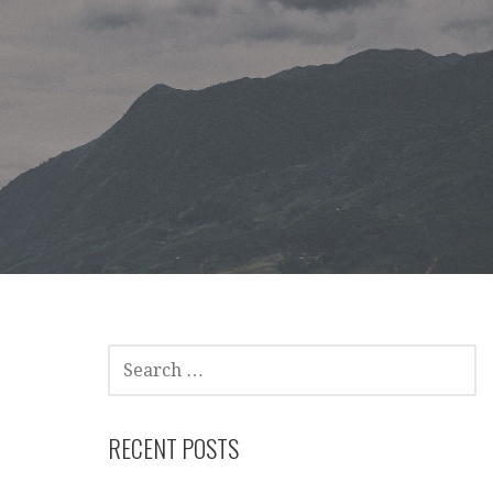
SEARCH
FOR:
RECENT POSTS