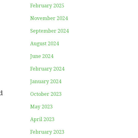
February 2025
November 2024
September 2024
August 2024
June 2024
February 2024
January 2024
d
October 2023
May 2023
April 2023
February 2023